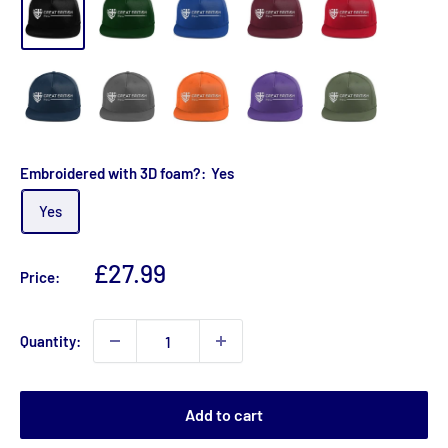
Embroidered with 3D foam?:
Yes
Yes
Sale
£27.99
Price:
price
Quantity:
Add to cart