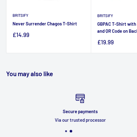
BRITSIFY
BRITSIFY
Never Surrender Chagos T-Shirt
GBPAC T-Shirt with 
and QR Code on Bac
Sale
£14.99
price
Sale
£19.99
price
You may also like
Secure payments
Via our trusted processor