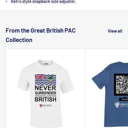
Retro style snapback size adjuster.
From the Great British PAC
View all
Collection