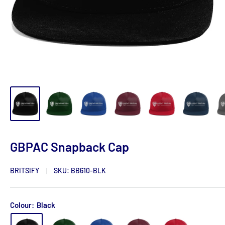
GBPAC Snapback Cap
BRITSIFY
SKU:
BB610-BLK
Colour:
Black