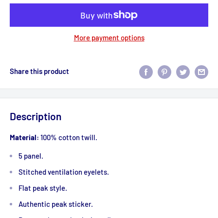
More payment options
Share this product
Description
Material:
100% cotton twill.
5 panel.
Stitched ventilation eyelets.
Flat peak style.
Authentic peak sticker.