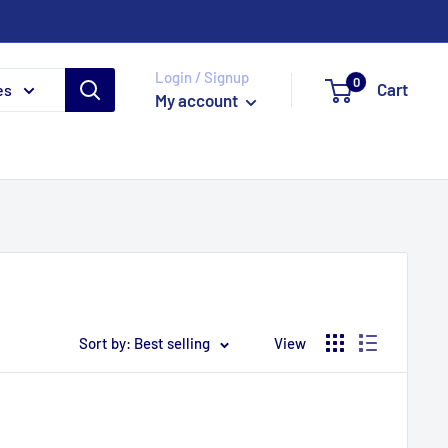
Login / Signup
0
Cart
es
My account
Sort by: Best selling
View