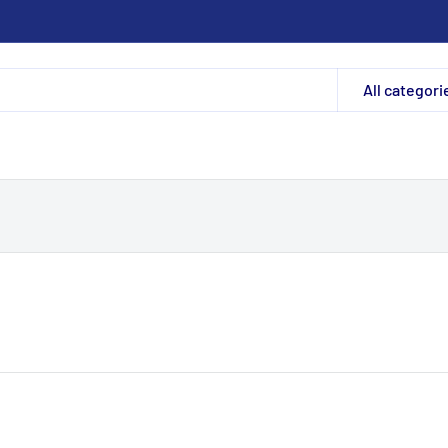
All categori