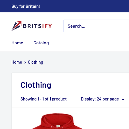
Skip
Buy for Britain!
to
content
Britsify
Home
Catalog
Home
Clothing
Clothing
Showing 1 - 1 of 1 product
Display: 24 per page