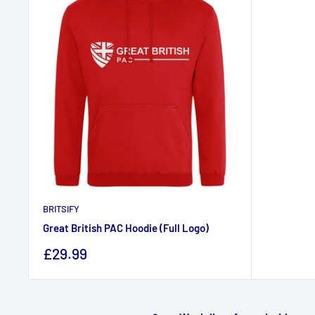
BRITSIFY
Great British PAC Hoodie (Full Logo)
Sale
£29.99
price